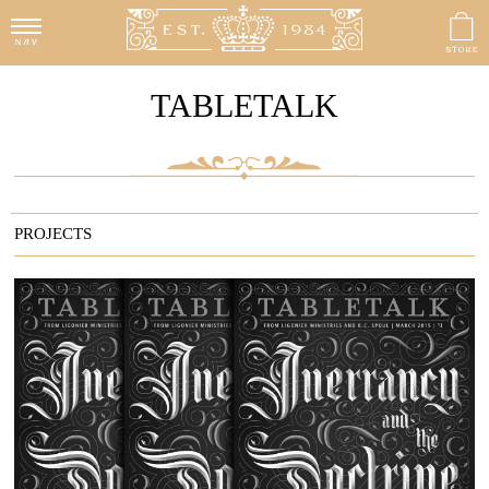
TABLETALK
PROJECTS