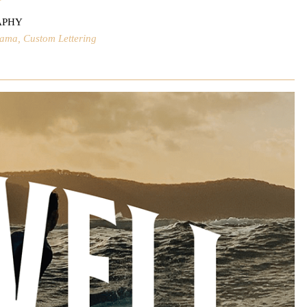
APHY
lama, Custom Lettering