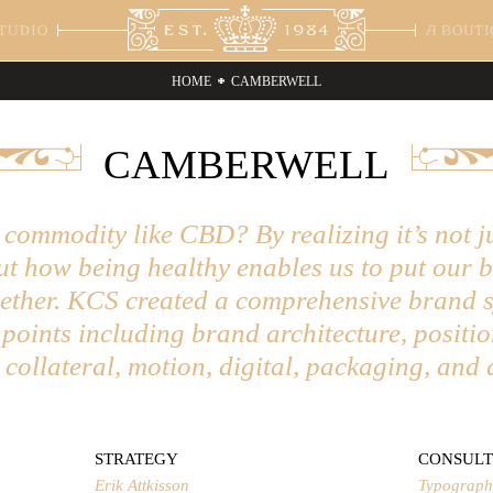
HOME
CAMBERWELL
ENTS
ABOUT
CONTACT
ST
CAMBERWELL
a Beluno
on Sport
rtising
Cottonhouse
Healthcare
Branding
Tom's Town
Luxury
Lettering
Bac
Spir
Pac
 Union Spirits
orial
Direction
The Fitzroy
Hospitality
Digital Design
Princeton Art
Publishing
Logo
The
Pri
rn on the Green
 & Beverage
Hotel Gran Via
Institutional
Nike Bat
Retail
THR
ham Park
Alsirhan
Commonwealth
Ter
ommodity like CBD? By realizing it’s not j
 Prophet
but how being healthy enables us to put our 
gether. KCS created a comprehensive brand 
points including brand architecture, positio
t collateral, motion, digital, packaging, and 
STRATEGY
CONSULT
Erik Attkisson
Typograph