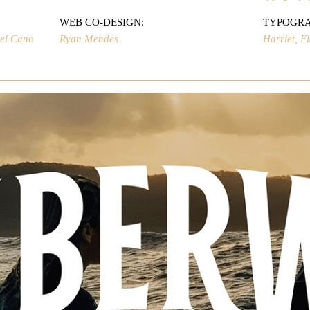
WEB CO-DESIGN:
TYPOGR
uel Cano
Ryan Mendes
Harriet, F