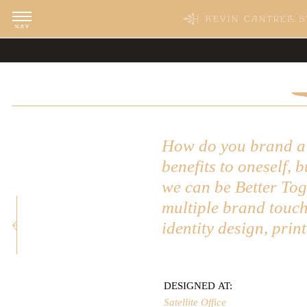
WORK
CLI
Featured
Vill
Acti
Adve
Industry
Star
Edit
Art 
Category
Tave
Food
Fetc
How do you brand a c
Lost
benefits to oneself, 
Previous: Clayton Vance
we can be Better To
multiple brand touch
identity design, prin
DESIGNED AT:
Satellite Office