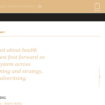
ORE
BLOG
ardi
its
kaging
ory11 Citizens
nt
 - Oscars
ra Poster
ust about health
best foot forward so
system across
Next: Fetcham Park
ning and strategy,
advertising.
ING
y: Andrei Robu