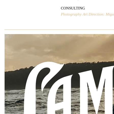
CONSULTING
Photography Art Direction: Mig