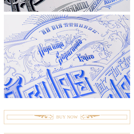
BUY NOW