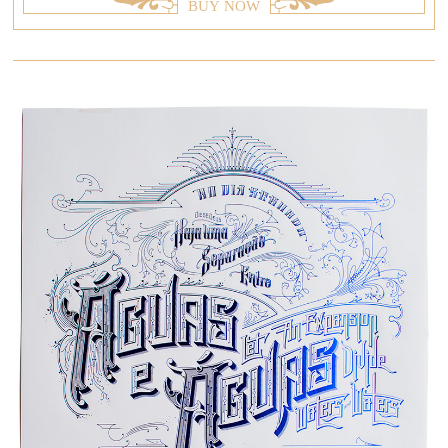
BUY NOW