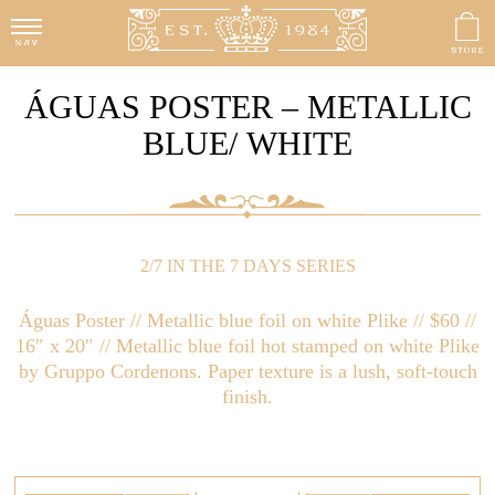
ÁGUAS POSTER – METALLIC
BLUE/ WHITE
2/7 IN THE 7 DAYS SERIES
Águas Poster // Metallic blue foil on white Plike // $60 //
16″ x 20″ // Metallic blue foil hot stamped on white Plike
by Gruppo Cordenons. Paper texture is a lush, soft-touch
finish.