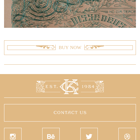
BUY NOW