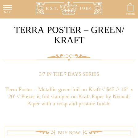
TERRA POSTER – GREEN/
KRAFT
3/7 IN THE 7 DAYS SERIES
Terra Poster – Metallic green foil on Kraft // $45 // 16″ x
20′ // Poster is foil stamped on Kraft Paper by Neenah
Paper with a crisp and pristine finish.
BUY NOW